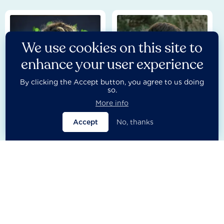
We use cookies on this site to
enhance your user experience
By clicking the Accept button, you agree to us doing
so.
More info
Besmira Dyca
Bosco Lliso
Accept
No, thanks
Research Lead - Partnerships
Head of Research Process
Management
Europe & Central Asia
Europe & Central Asia