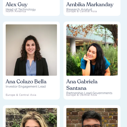
Alex Guy
Ambika Markanday
Head of Technology
Research Analyst
North America
Europe & Central Asia
Ana Colazo Bella
Ana Gabriela
Santana
Investor Engagement Lead
Partnership Lead Governments
Europe & Central Asia
Europe & Central Asia