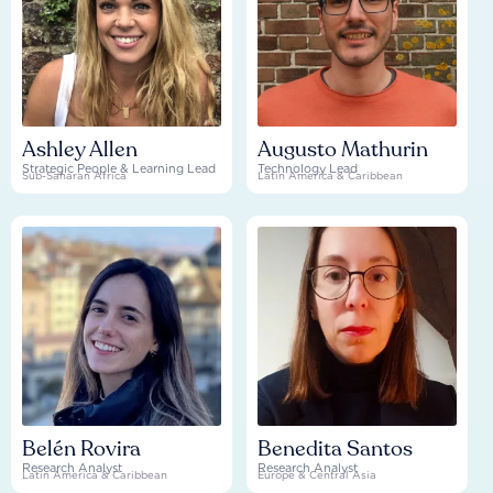
Ashley Allen
Augusto Mathurin
Strategic People & Learning Lead
Technology Lead
Sub-Saharan Africa
Latin America & Caribbean
Belén Rovira
Benedita Santos
Research Analyst
Research Analyst
Latin America & Caribbean
Europe & Central Asia