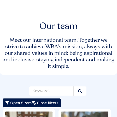
Our team
Meet our international team. Together we
strive to achieve WBA's mission, always with
our shared values in mind: being aspirational
and inclusive, staying independent and making
it simple.

Open filters
Close filters

