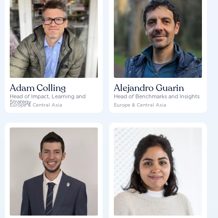
Adam Colling
Alejandro Guarin
Head of Impact, Learning and
Head of Benchmarks and Insights
Strategy
Europe & Central Asia
Europe & Central Asia