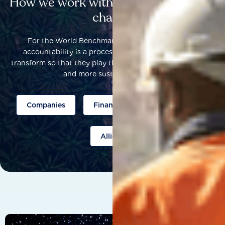
How we work with others to catalyse
change
For the World Benchmarking Alliance, corporate
accountability is a process that helps companies to
transform so that they play their part to help build a fairer
and more sustainable world.
Companies
Finance
Public policy
Allies