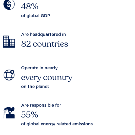
48%
of global GDP
Are headquartered in
82 countries
Operate in nearly
every country
on the planet
Are responsible for
55%
of global energy related emissions