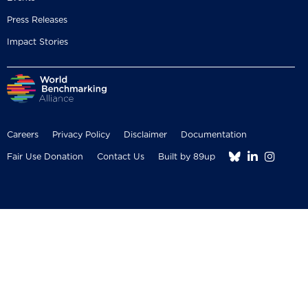
Press Releases
Impact Stories
Careers
Privacy Policy
Disclaimer
Documentation



Fair Use Donation
Contact Us
Built by 89up