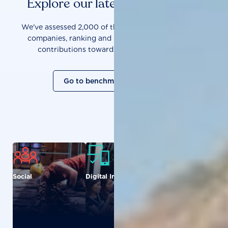
Explore our latest benchmarks
We've assessed 2,000 of the world's most influential
companies, ranking and measuring them on their
contributions towards a sustainable future.
Go to benchmark overview
Social
Digital Inclusion
Food and
Agriculture