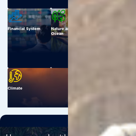
Financial System
Nature and
Urban
Ocean
Climate