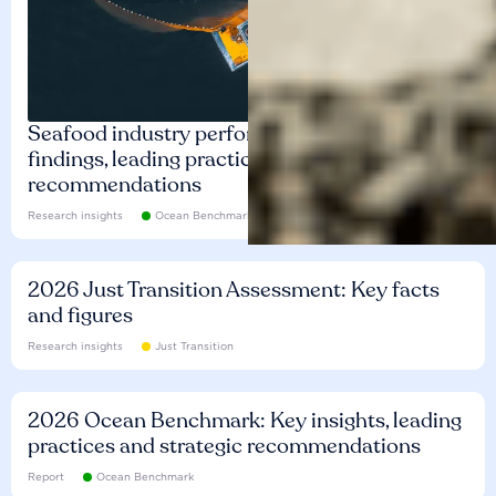
Seafood industry performance: Key
findings, leading practices and
recommendations
Research insights
Ocean Benchmark
2026 Just Transition Assessment: Key facts
and figures
Research insights
Just Transition
2026 Ocean Benchmark: Key insights, leading
practices and strategic recommendations
Report
Ocean Benchmark