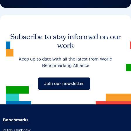
Subscribe to stay informed on our
work
Keep up to date with all the latest from World
Benchmarking Alliance
Join our newsletter
Benchmarks
2026 Overview