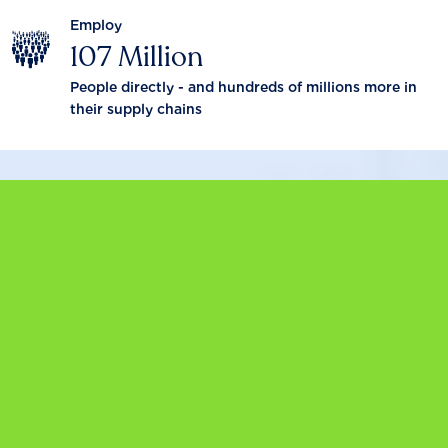
Employ
107 Million
People directly - and hundreds of millions more in
their supply chains