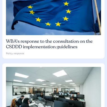
WBA's response to the consultation on the
CSDDD implementation guidelines
Policy response