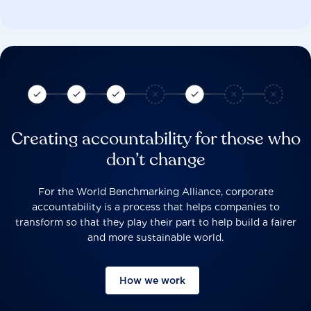
Creating accountability for those who
don’t change
For the World Benchmarking Alliance, corporate
accountability is a process that helps companies to
transform so that they play their part to help build a fairer
and more sustainable world.
How we work