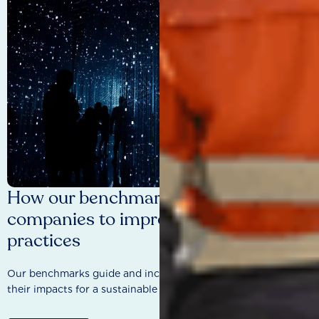
How our benchmarks are driving
companies to improve sustainability
practices
Our benchmarks guide and incentivise companies to improve
their impacts for a sustainable future.