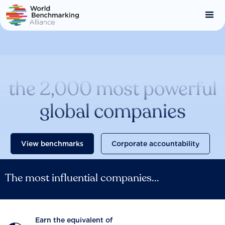
Skip
to
main
content
Catalysing change across
the 2,000 most powerful
global companies
View benchmarks
Corporate accountability
The most influential companies...
Earn the equivalent of