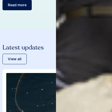
Read more
Latest updates
View all