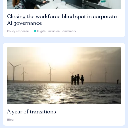
Closing the workforce blind spot in corporate
AI governance
Policy response
Digital Inclusion Benchmark
A year of transitions
Blog