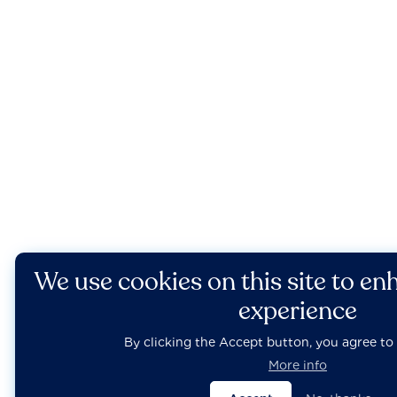
We use cookies on this site to en
experience
By clicking the Accept button, you agree to 
More info