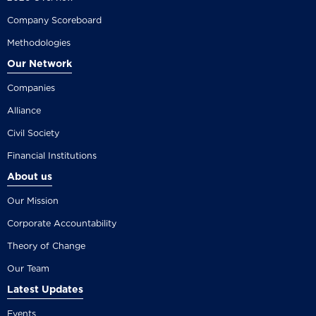
Company Scoreboard
Methodologies
Our Network
Companies
Alliance
Civil Society
Financial Institutions
About us
Our Mission
Corporate Accountability
Theory of Change
Our Team
Latest Updates
Events