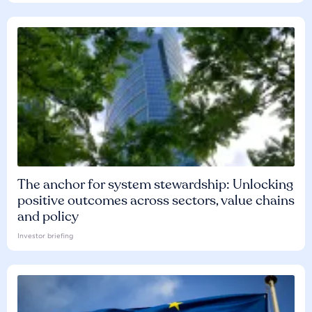
The anchor for system stewardship: Unlocking
positive outcomes across sectors, value chains
and policy
Investor briefing