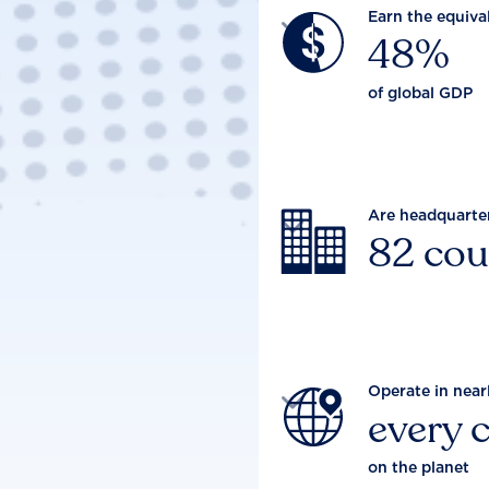
Earn the equiva

48%
of global GDP
Are headquarte

82 cou
Operate in near

every 
on the planet