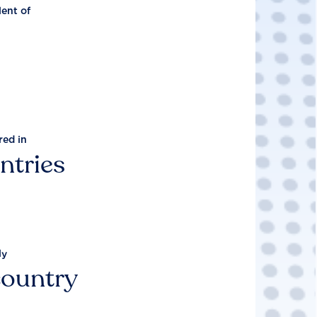
lent of
red in
ntries
ly
country