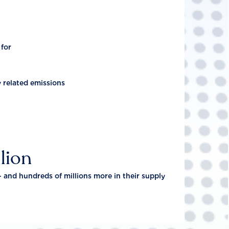
 for
y related emissions
lion
- and hundreds of millions more in their supply