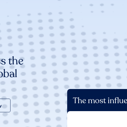
s the
obal
The most influe
y