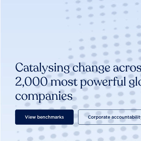
Catalysing change acros
2,000 most powerful gl
companies
View benchmarks
Corporate accountabilit