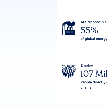
Are responsible

55%
of global energ
Employ

107 Mil
People directly 
chains