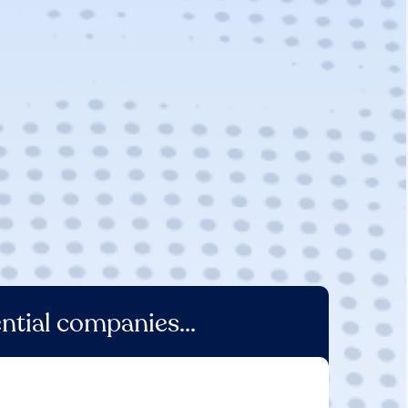
ntial companies...