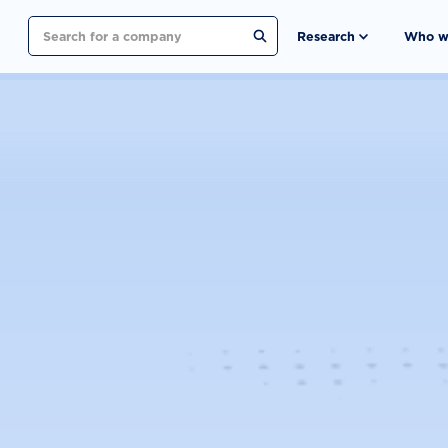
Search
Research
Who w