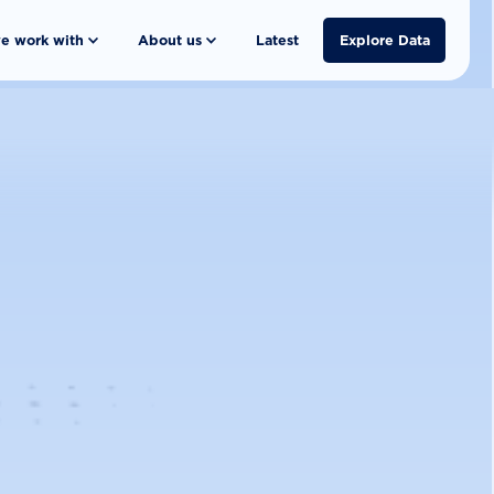
e work with
About us
Latest
Explore Data