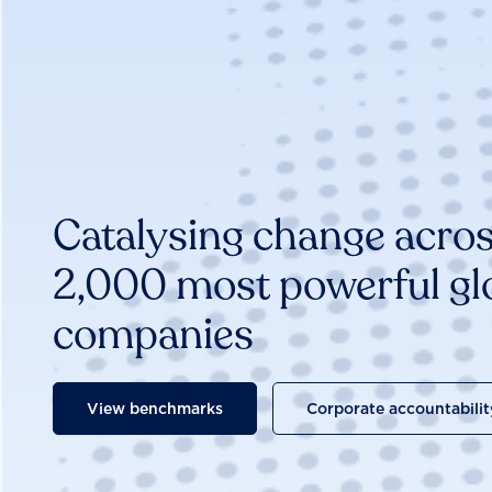
Catalysing change acros
2,000 most powerful gl
companies
View benchmarks
Corporate accountabilit