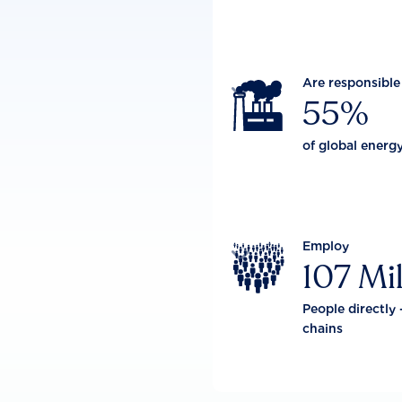
Are responsible

55%
of global energ
Employ

107 Mil
People directly 
chains