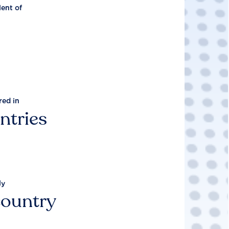
lent of
red in
ntries
ly
country