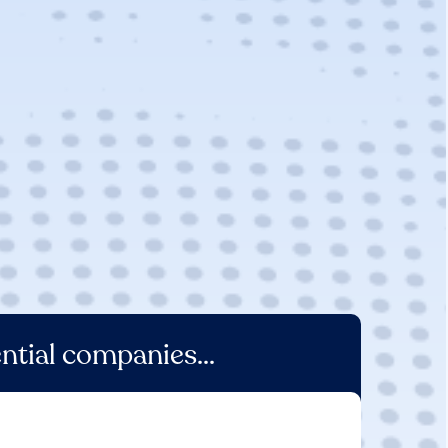
ntial companies...