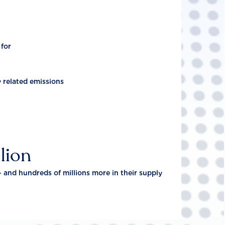
 for
y related emissions
lion
- and hundreds of millions more in their supply