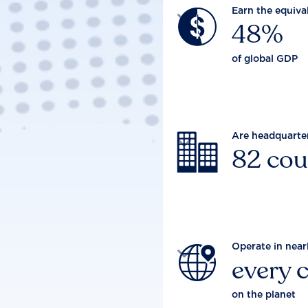
Earn the equiva

48%
of global GDP
Are headquarte

82 cou
Operate in near

every 
on the planet