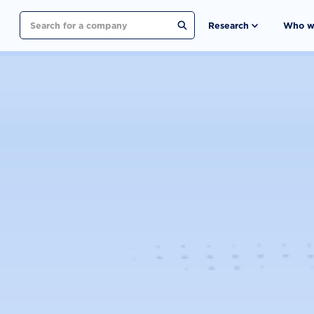
Search
Research
Who w