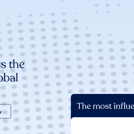
s the
obal
The most influe
y