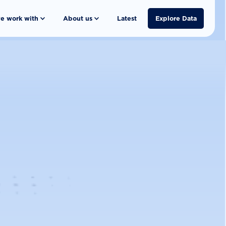
e work with
About us
Latest
Explore Data