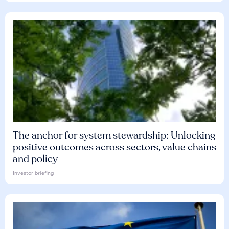
The anchor for system stewardship: Unlocking
positive outcomes across sectors, value chains
and policy
Investor briefing