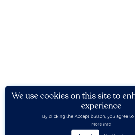
We use cookies on this site to en
experience
By clicking the Accept button, you agree to 
More info