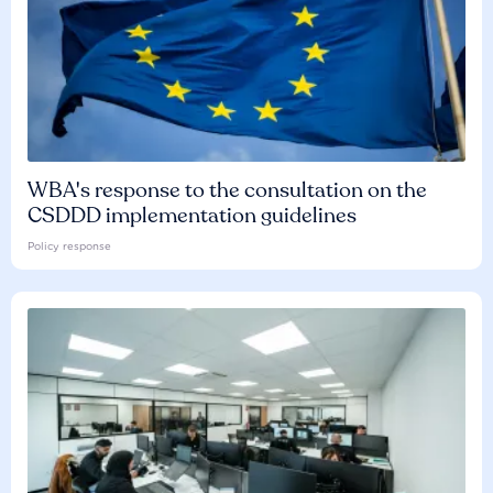
WBA's response to the consultation on the
CSDDD implementation guidelines
Policy response