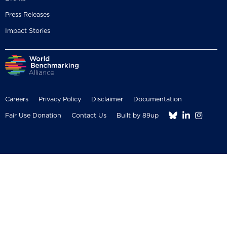
Press Releases
Impact Stories
Careers
Privacy Policy
Disclaimer
Documentation



Fair Use Donation
Contact Us
Built by 89up