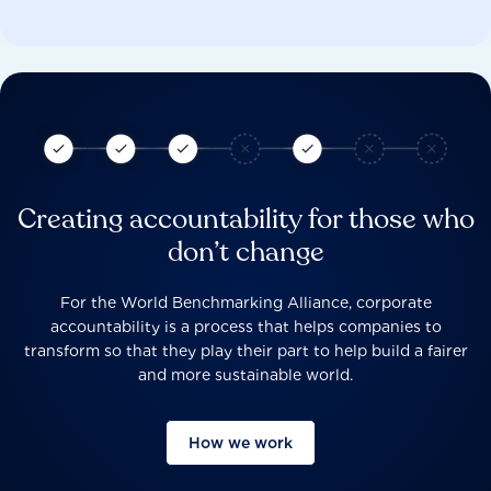
Creating accountability for those who
don’t change
For the World Benchmarking Alliance, corporate
accountability is a process that helps companies to
transform so that they play their part to help build a fairer
and more sustainable world.
How we work