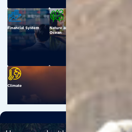
Financial System
Nature and
Urban
Ocean
Climate