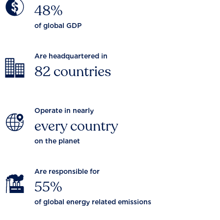
48%
of global GDP
Are headquartered in
82 countries
Operate in nearly
every country
on the planet
Are responsible for
55%
of global energy related emissions