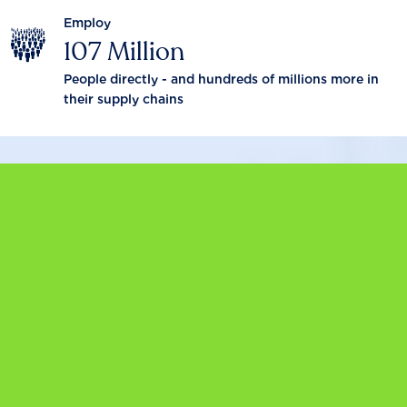
Employ
107 Million
People directly - and hundreds of millions more in
their supply chains