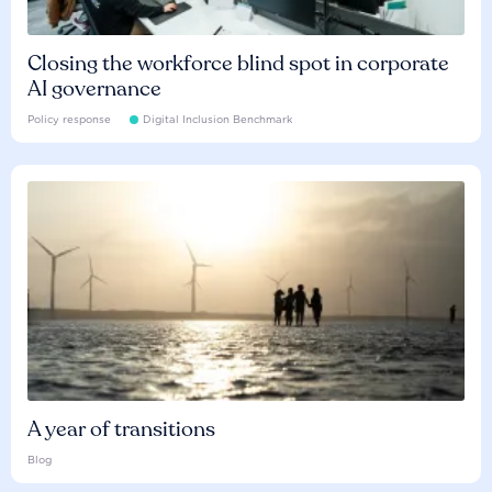
Closing the workforce blind spot in corporate
AI governance
Policy response
Digital Inclusion Benchmark
A year of transitions
Blog