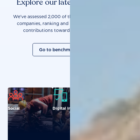
Explore our latest benchmarks
We've assessed 2,000 of the world's most influential
companies, ranking and measuring them on their
contributions towards a sustainable future.
Go to benchmark overview
Social
Digital Inclusion
Food and
Agriculture