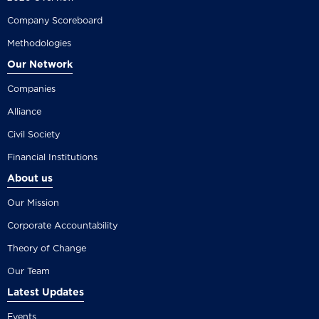
Company Scoreboard
Methodologies
Our Network
Companies
Alliance
Civil Society
Financial Institutions
About us
Our Mission
Corporate Accountability
Theory of Change
Our Team
Latest Updates
Events