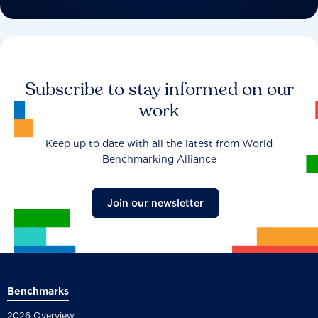
Subscribe to stay informed on our
work
Keep up to date with all the latest from World
Benchmarking Alliance
Join our newsletter
Benchmarks
2026 Overview