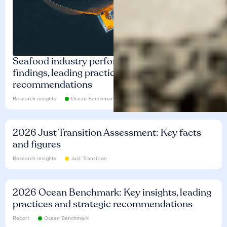
Seafood industry performance: Key
findings, leading practices and
recommendations
Research insights
Ocean Benchmark
2026 Just Transition Assessment: Key facts
and figures
Research insights
Just Transition
2026 Ocean Benchmark: Key insights, leading
practices and strategic recommendations
Report
Ocean Benchmark