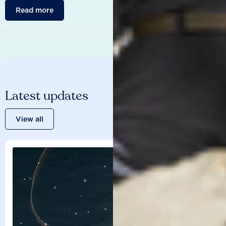
Read more
Latest updates
View all