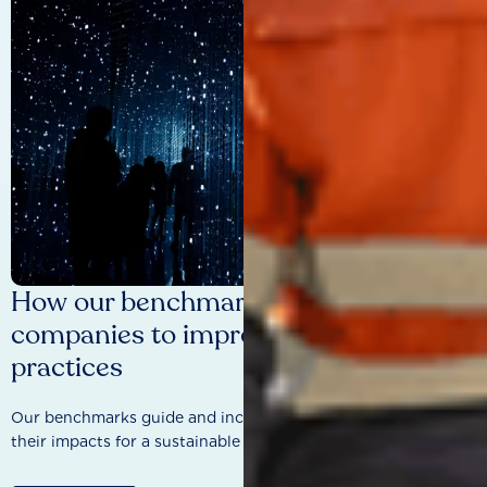
How our benchmarks are driving
companies to improve sustainability
practices
Our benchmarks guide and incentivise companies to improve
their impacts for a sustainable future.