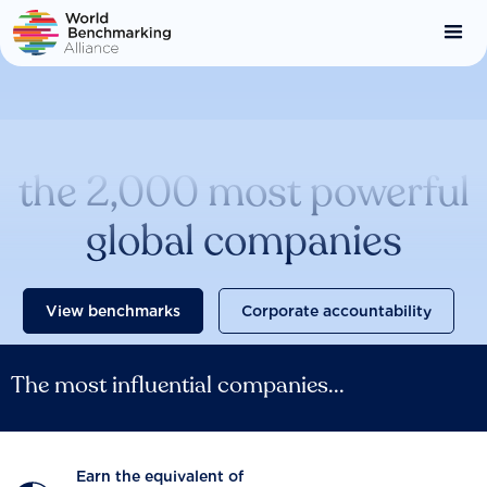
Skip
to
main
content
Catalysing change across
the 2,000 most powerful
global companies
View benchmarks
Corporate accountability
The most influential companies...
Earn the equivalent of