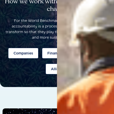
How we work with others to catalyse
change
For the World Benchmarking Alliance, corporate
accountability is a process that helps companies to
transform so that they play their part to help build a fairer
and more sustainable world.
Companies
Finance
Public policy
Allies