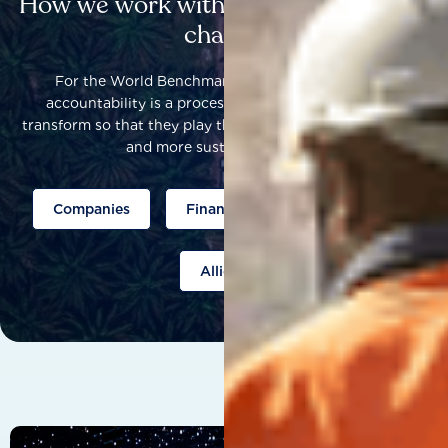
How we work with others to catalyse
change
For the World Benchmarking Alliance, corporate
accountability is a process that helps companies to
transform so that they play their part to help build a fairer
and more sustainable world.
Companies
Finance
Public policy
Allies