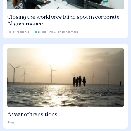
Closing the workforce blind spot in corporate
AI governance
Policy response
Digital Inclusion Benchmark
A year of transitions
Blog