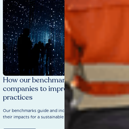
How our benchmarks are driving
companies to improve sustainability
practices
Our benchmarks guide and incentivise companies to improve
their impacts for a sustainable future.