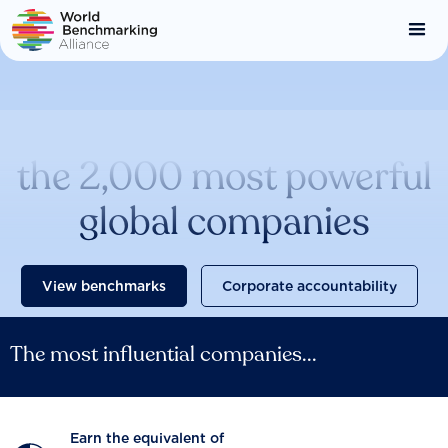
Skip
to
main
content
Catalysing change across
the 2,000 most powerful
global companies
View benchmarks
Corporate accountability
The most influential companies...
Earn the equivalent of