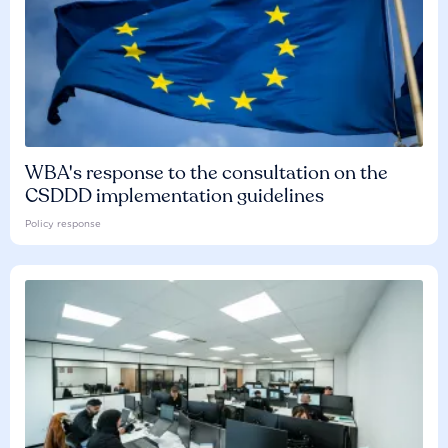
WBA's response to the consultation on the
CSDDD implementation guidelines
Policy response