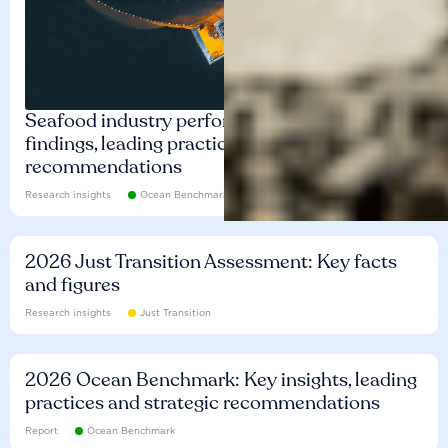
Seafood industry performance: Key
findings, leading practices and
recommendations
Research insights
Ocean Benchmark
2026 Just Transition Assessment: Key facts
and figures
Research insights
Just Transition
2026 Ocean Benchmark: Key insights, leading
practices and strategic recommendations
Report
Ocean Benchmark