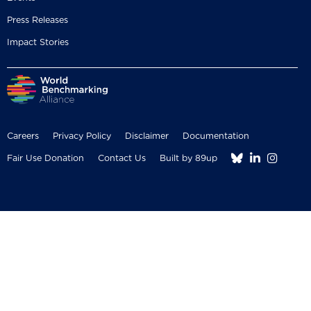
Press Releases
Impact Stories
Careers
Privacy Policy
Disclaimer
Documentation



Fair Use Donation
Contact Us
Built by 89up