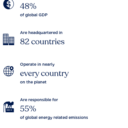
48%
of global GDP
Are headquartered in
82 countries
Operate in nearly
every country
on the planet
Are responsible for
55%
of global energy related emissions