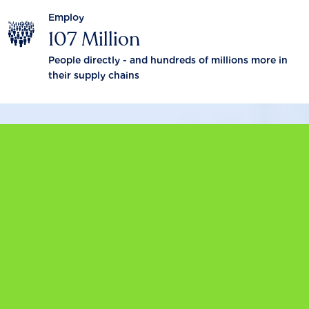
Employ
107 Million
People directly - and hundreds of millions more in
their supply chains