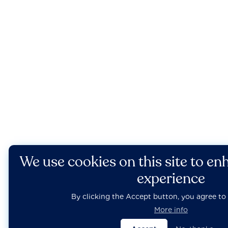
We use cookies on this site to en
experience
By clicking the Accept button, you agree to 
More info