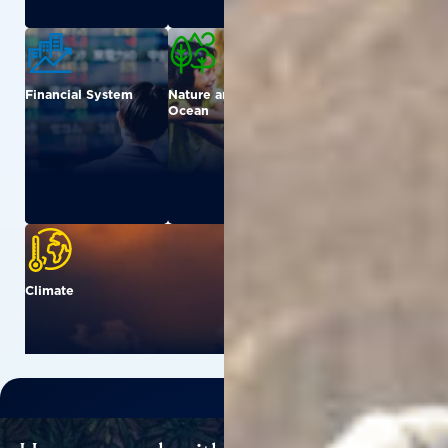
Financial System
Nature and
Urban
Ocean
Climate