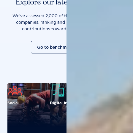
Explore our latest benchmarks
We've assessed 2,000 of the world's most influential
companies, ranking and measuring them on their
contributions towards a sustainable future.
Go to benchmark overview
Social
Digital Inclusion
Food and
Agriculture