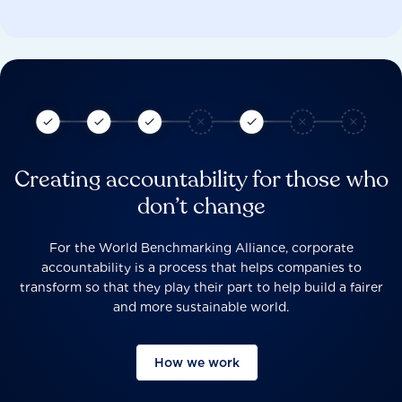
Creating accountability for those who
don’t change
For the World Benchmarking Alliance, corporate
accountability is a process that helps companies to
transform so that they play their part to help build a fairer
and more sustainable world.
How we work