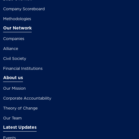
Company Scoreboard
Methodologies
Our Network
Companies
Alliance
Civil Society
Financial Institutions
About us
Our Mission
Corporate Accountability
Theory of Change
Our Team
Latest Updates
Events