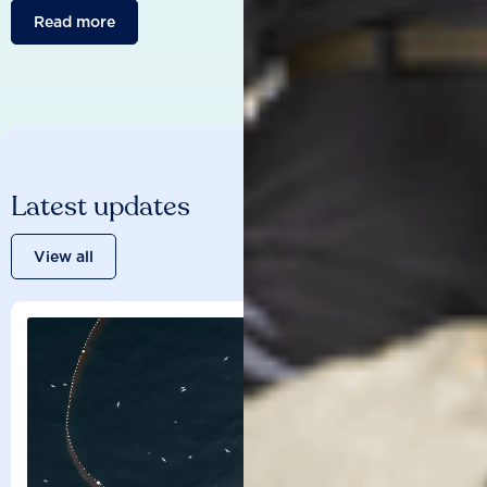
Read more
Latest updates
View all