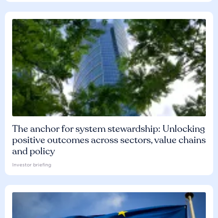
The anchor for system stewardship: Unlocking
positive outcomes across sectors, value chains
and policy
Investor briefing