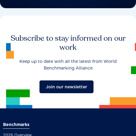
Subscribe to stay informed on our
work
Keep up to date with all the latest from World
Benchmarking Alliance
Join our newsletter
Benchmarks
2026 Overview