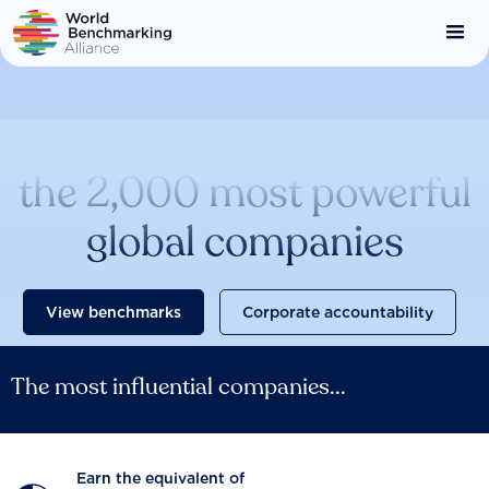
Skip
to
main
content
Catalysing change across
the 2,000 most powerful
global companies
View benchmarks
Corporate accountability
The most influential companies...
Earn the equivalent of