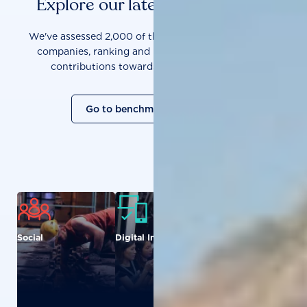
Explore our latest benchmarks
We've assessed 2,000 of the world's most influential
companies, ranking and measuring them on their
contributions towards a sustainable future.
Go to benchmark overview
Social
Digital Inclusion
Food and
Agriculture