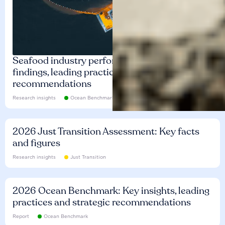
Seafood industry performance: Key
findings, leading practices and
recommendations
Research insights
Ocean Benchmark
2026 Just Transition Assessment: Key facts
and figures
Research insights
Just Transition
2026 Ocean Benchmark: Key insights, leading
practices and strategic recommendations
Report
Ocean Benchmark