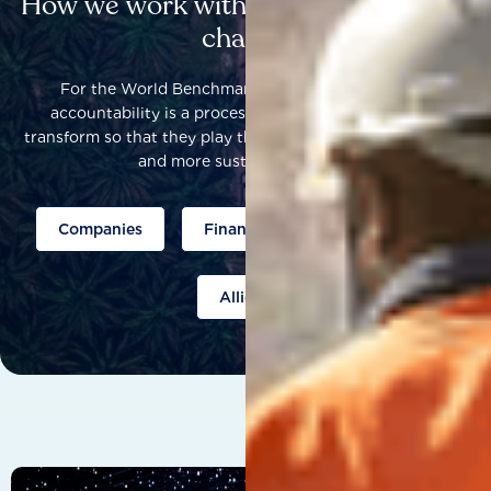
How we work with others to catalyse
change
For the World Benchmarking Alliance, corporate
accountability is a process that helps companies to
transform so that they play their part to help build a fairer
and more sustainable world.
Companies
Finance
Public policy
Allies