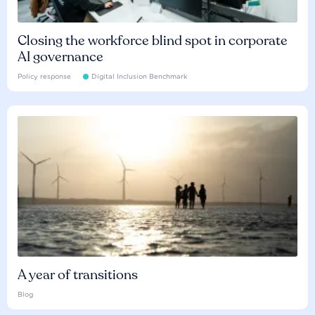
Closing the workforce blind spot in corporate
AI governance
Policy response
Digital Inclusion Benchmark
A year of transitions
Blog