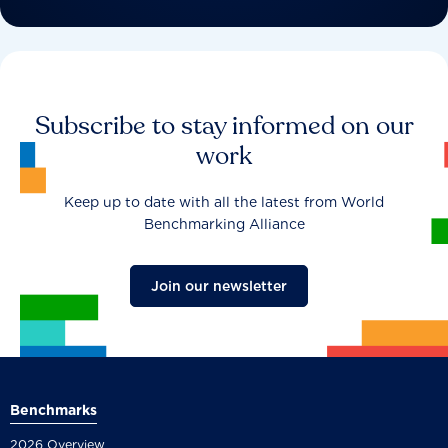
Subscribe to stay informed on our
work
Keep up to date with all the latest from World
Benchmarking Alliance
Join our newsletter
Benchmarks
2026 Overview