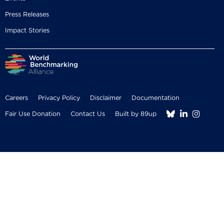
Press Releases
Impact Stories
Careers
Privacy Policy
Disclaimer
Documentation



Fair Use Donation
Contact Us
Built by 89up