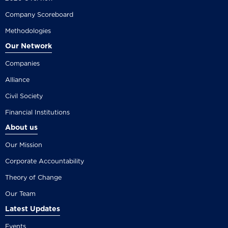
Company Scoreboard
Methodologies
Our Network
Companies
Alliance
Civil Society
Financial Institutions
About us
Our Mission
Corporate Accountability
Theory of Change
Our Team
Latest Updates
Events