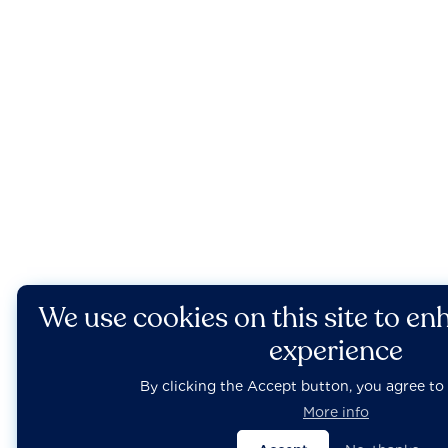
We use cookies on this site to en
experience
By clicking the Accept button, you agree to 
More info