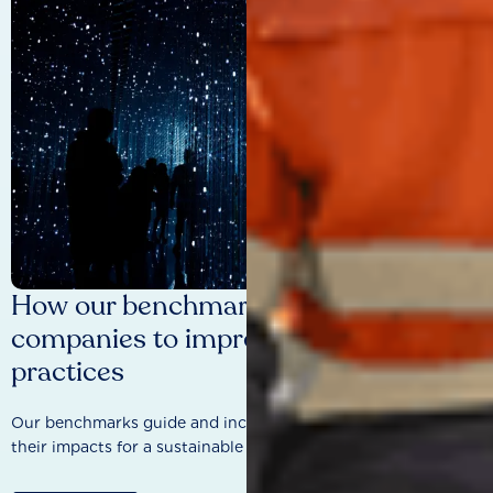
How our benchmarks are driving
companies to improve sustainability
practices
Our benchmarks guide and incentivise companies to improve
their impacts for a sustainable future.