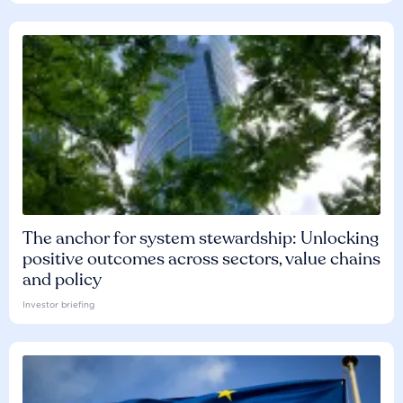
The anchor for system stewardship: Unlocking
positive outcomes across sectors, value chains
and policy
Investor briefing