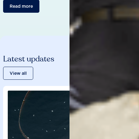
Read more
Latest updates
View all