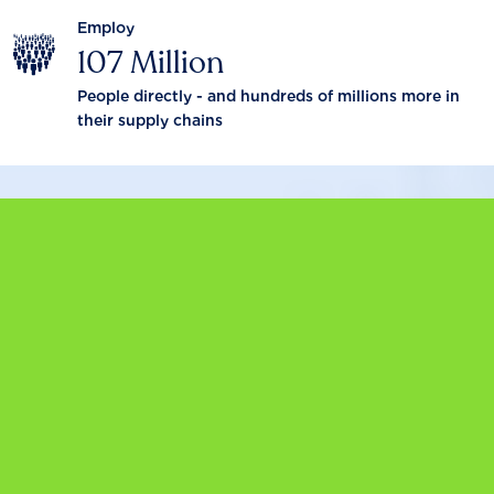
Employ
107 Million
People directly - and hundreds of millions more in
their supply chains