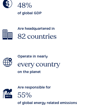
48%
of global GDP
Are headquartered in
82 countries
Operate in nearly
every country
on the planet
Are responsible for
55%
of global energy related emissions