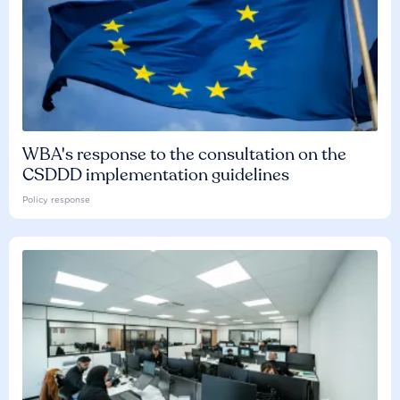
WBA's response to the consultation on the
CSDDD implementation guidelines
Policy response