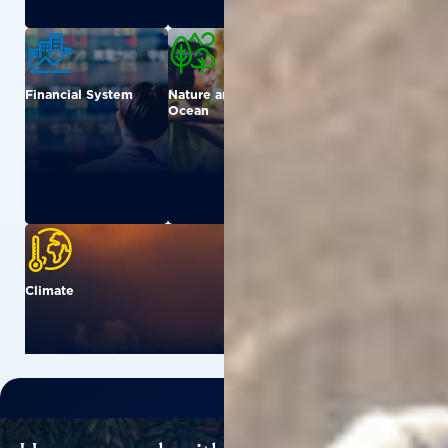
Financial System
Nature and
Urban
Ocean
Climate