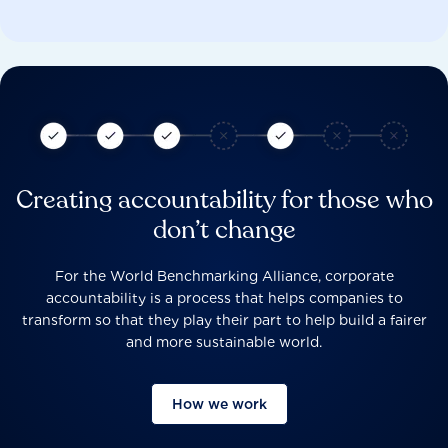
Creating accountability for those who
don’t change
For the World Benchmarking Alliance, corporate
accountability is a process that helps companies to
transform so that they play their part to help build a fairer
and more sustainable world.
How we work