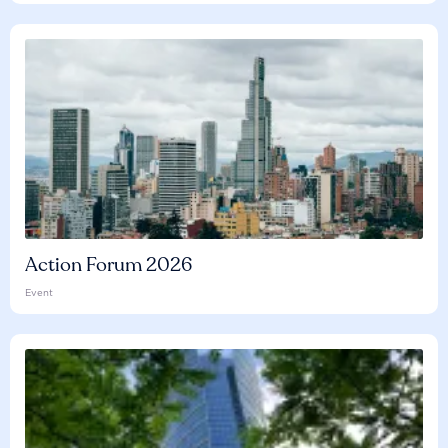
Action Forum 2026
Event