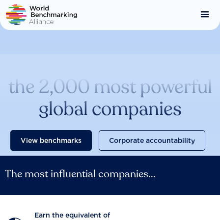
Skip
to
main
content
Catalysing change across
the 2,000 most powerful
global companies
View benchmarks
Corporate accountability
The most influential companies...
Earn the equivalent of