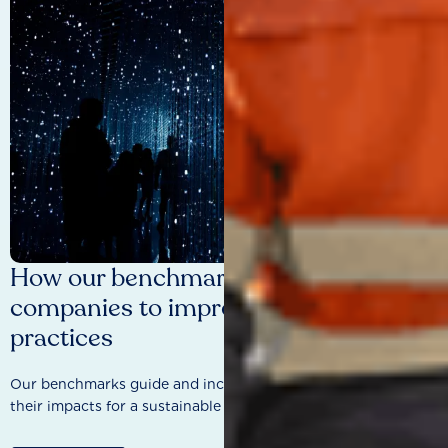
How our benchmarks are driving
companies to improve sustainability
practices
Our benchmarks guide and incentivise companies to improve
their impacts for a sustainable future.