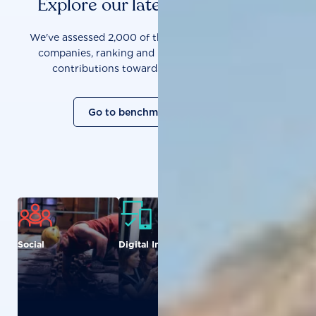
Explore our latest benchmarks
We've assessed 2,000 of the world's most influential
companies, ranking and measuring them on their
contributions towards a sustainable future.
Go to benchmark overview
Social
Digital Inclusion
Food and
Agriculture