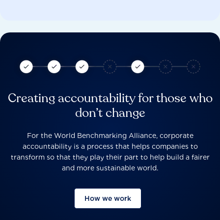
Creating accountability for those who
don’t change
For the World Benchmarking Alliance, corporate
accountability is a process that helps companies to
transform so that they play their part to help build a fairer
and more sustainable world.
How we work