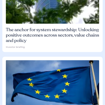
The anchor for system stewardship: Unlocking
positive outcomes across sectors, value chains
and policy
Investor briefing