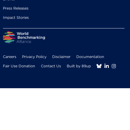
Press Releases
Impact Stories
Careers
Privacy Policy
Disclaimer
Documentation



Fair Use Donation
Contact Us
Built by 89up