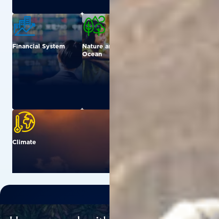
Financial System
Nature and
Urban
Ocean
Climate