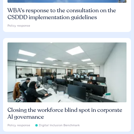
WBA's response to the consultation on the
CSDDD implementation guidelines
Policy response
Closing the workforce blind spot in corporate
AI governance
Policy response
Digital Inclusion Benchmark