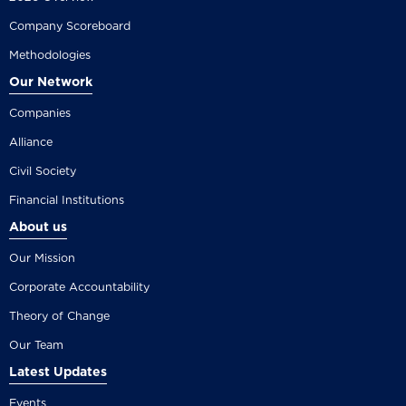
Company Scoreboard
Methodologies
Our Network
Companies
Alliance
Civil Society
Financial Institutions
About us
Our Mission
Corporate Accountability
Theory of Change
Our Team
Latest Updates
Events