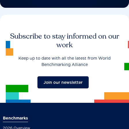
Subscribe to stay informed on our
work
Keep up to date with all the latest from World
Benchmarking Alliance
Join our newsletter
Benchmarks
2026 Overview