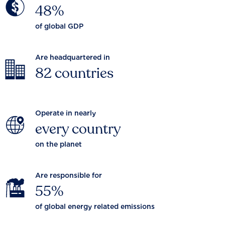
48%
of global GDP
Are headquartered in
82 countries
Operate in nearly
every country
on the planet
Are responsible for
55%
of global energy related emissions