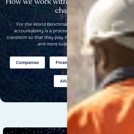
How we work with others to catalyse
change
For the World Benchmarking Alliance, corporate
accountability is a process that helps companies to
transform so that they play their part to help build a fairer
and more sustainable world.
Companies
Finance
Public policy
Allies