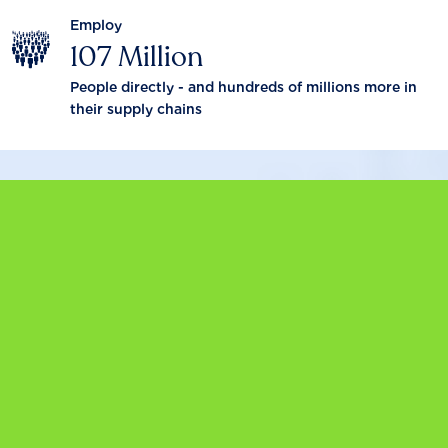
Employ
107 Million
People directly - and hundreds of millions more in
their supply chains