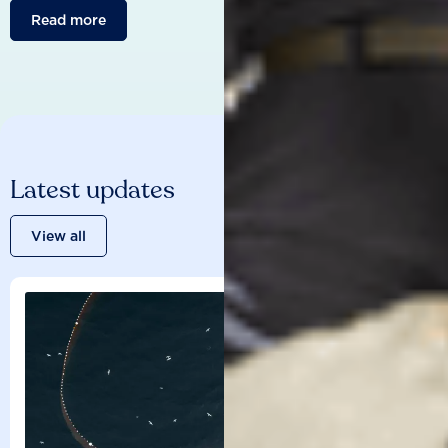
Read more
Latest updates
View all