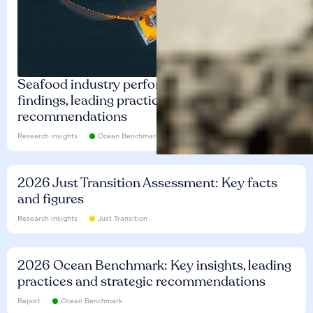
Seafood industry performance: Key
findings, leading practices and
recommendations
Research insights
Ocean Benchmark
2026 Just Transition Assessment: Key facts
and figures
Research insights
Just Transition
2026 Ocean Benchmark: Key insights, leading
practices and strategic recommendations
Report
Ocean Benchmark