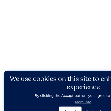
We use cookies on this site to en
experience
By clicking the Accept button, you agree to 
More info