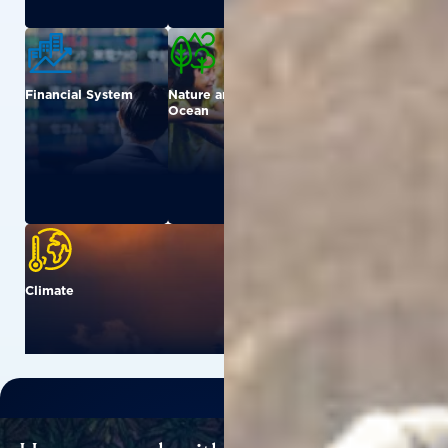
Financial System
Nature and
Urban
Ocean
Climate