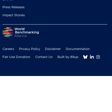
Press Releases
Impact Stories
Careers
Privacy Policy
Disclaimer
Documentation



Fair Use Donation
Contact Us
Built by 89up