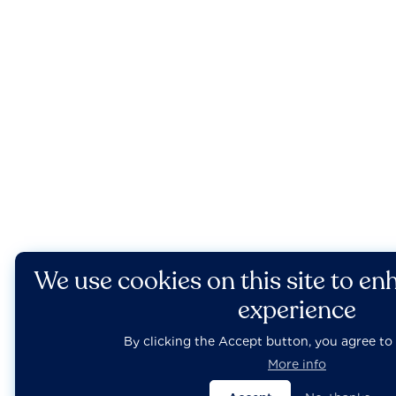
We use cookies on this site to en
experience
By clicking the Accept button, you agree to 
More info