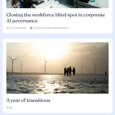
Closing the workforce blind spot in corporate
AI governance
Policy response
Digital Inclusion Benchmark
A year of transitions
Blog