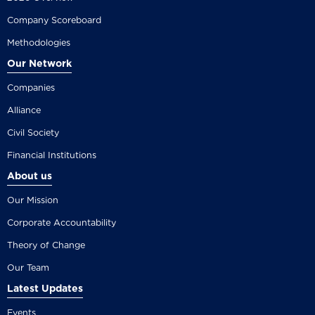
Company Scoreboard
Methodologies
Our Network
Companies
Alliance
Civil Society
Financial Institutions
About us
Our Mission
Corporate Accountability
Theory of Change
Our Team
Latest Updates
Events