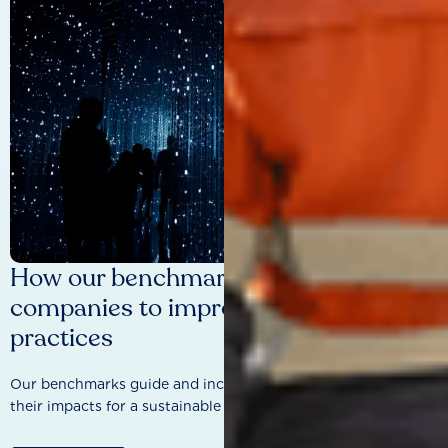
How our benchmarks are driving
companies to improve sustainability
practices
Our benchmarks guide and incentivise companies to improve
their impacts for a sustainable future.