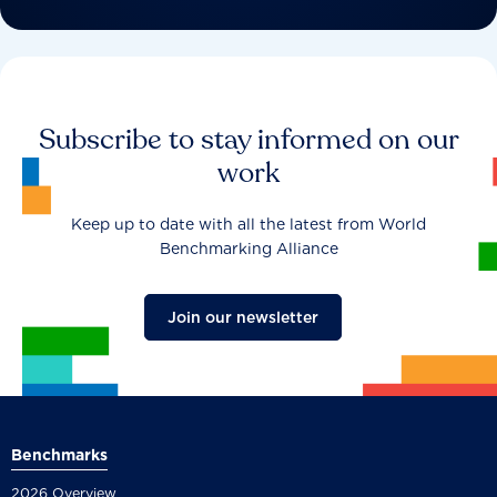
Subscribe to stay informed on our
work
Keep up to date with all the latest from World
Benchmarking Alliance
Join our newsletter
Benchmarks
2026 Overview