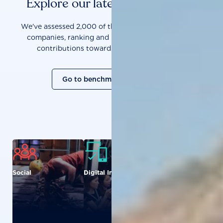
Explore our latest benchmarks
We've assessed 2,000 of the world's most influential
companies, ranking and measuring them on their
contributions towards a sustainable future.
Go to benchmark overview
Social
Digital Inclusion
Food and
Agriculture