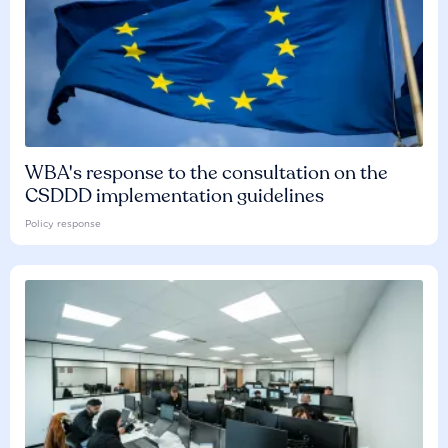
WBA's response to the consultation on the
CSDDD implementation guidelines
Policy response