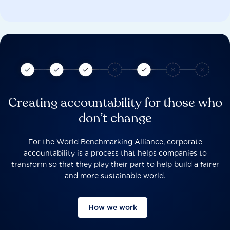
Creating accountability for those who
don’t change
For the World Benchmarking Alliance, corporate
accountability is a process that helps companies to
transform so that they play their part to help build a fairer
and more sustainable world.
How we work