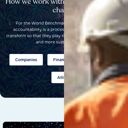
How we work with others to catalyse
change
For the World Benchmarking Alliance, corporate
accountability is a process that helps companies to
transform so that they play their part to help build a fairer
and more sustainable world.
Companies
Finance
Public policy
Allies