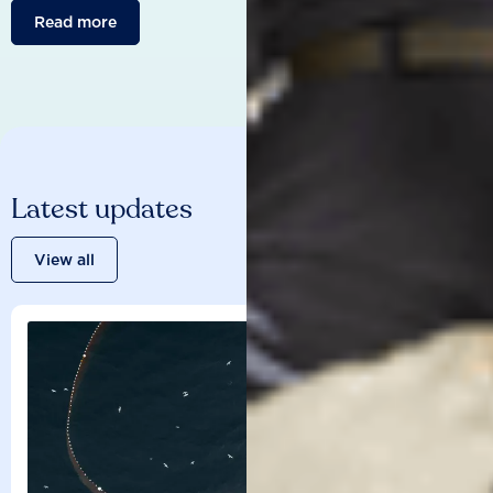
Read more
Latest updates
View all