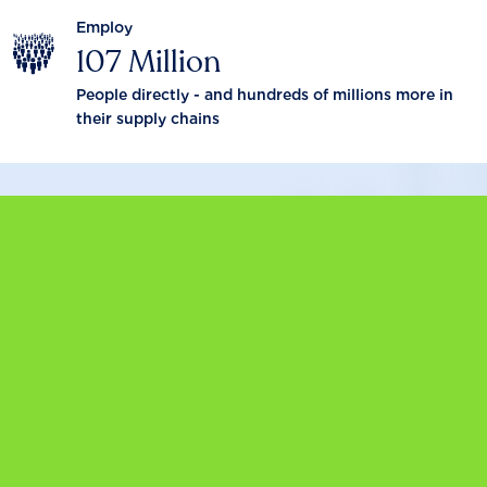
Employ
107 Million
People directly - and hundreds of millions more in
their supply chains