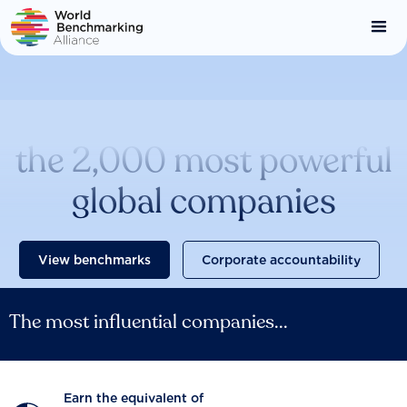
Skip
to
main
content
Catalysing change across
the 2,000 most powerful
global companies
View benchmarks
Corporate accountability
The most influential companies...
Earn the equivalent of