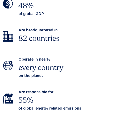
48%
of global GDP
Are headquartered in
82 countries
Operate in nearly
every country
on the planet
Are responsible for
55%
of global energy related emissions