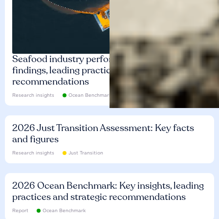
Seafood industry performance: Key
findings, leading practices and
recommendations
Research insights
Ocean Benchmark
2026 Just Transition Assessment: Key facts
and figures
Research insights
Just Transition
2026 Ocean Benchmark: Key insights, leading
practices and strategic recommendations
Report
Ocean Benchmark