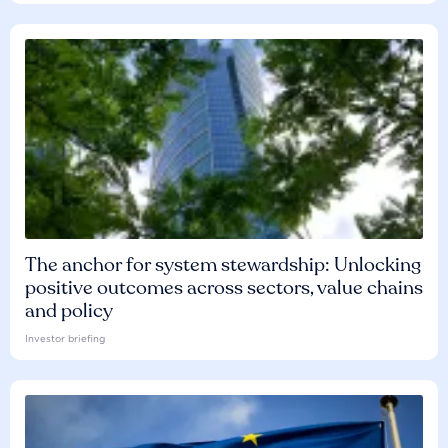
The anchor for system stewardship: Unlocking
positive outcomes across sectors, value chains
and policy
Investor briefing