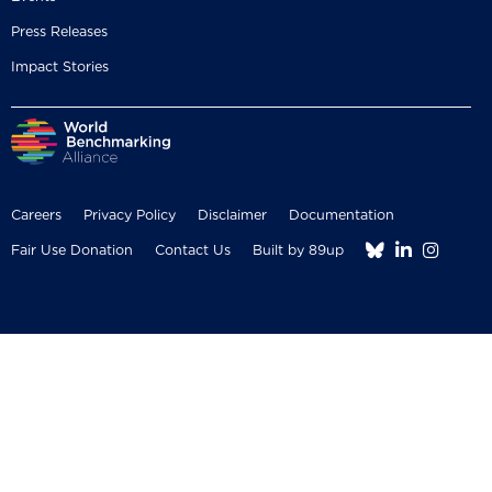
Press Releases
Impact Stories
Careers
Privacy Policy
Disclaimer
Documentation



Fair Use Donation
Contact Us
Built by 89up