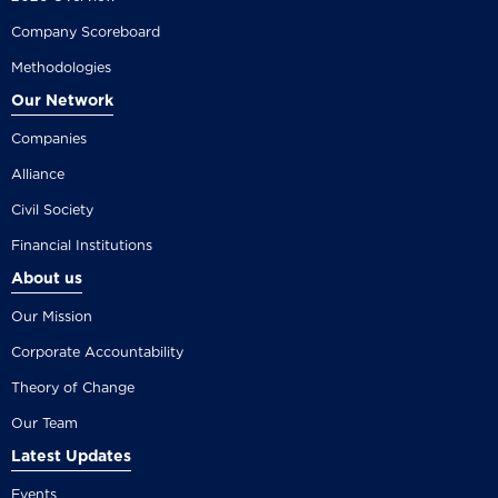
Company Scoreboard
Methodologies
Our Network
Companies
Alliance
Civil Society
Financial Institutions
About us
Our Mission
Corporate Accountability
Theory of Change
Our Team
Latest Updates
Events