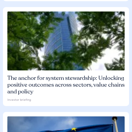
The anchor for system stewardship: Unlocking
positive outcomes across sectors, value chains
and policy
Investor briefing