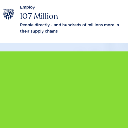
Employ
107 Million
People directly - and hundreds of millions more in
their supply chains