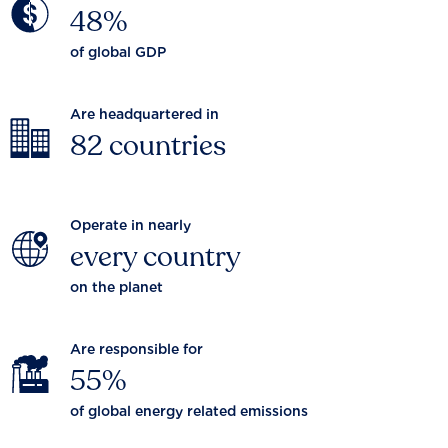
48%
of global GDP
Are headquartered in
82 countries
Operate in nearly
every country
on the planet
Are responsible for
55%
of global energy related emissions