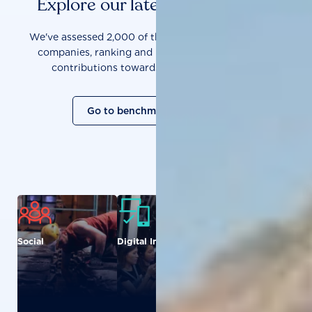
Explore our latest benchmarks
We've assessed 2,000 of the world's most influential
companies, ranking and measuring them on their
contributions towards a sustainable future.
Go to benchmark overview
Social
Digital Inclusion
Food and
Agriculture