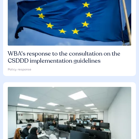
WBA's response to the consultation on the
CSDDD implementation guidelines
Policy response