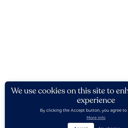
We use cookies on this site to en
experience
By clicking the Accept button, you agree to 
More info