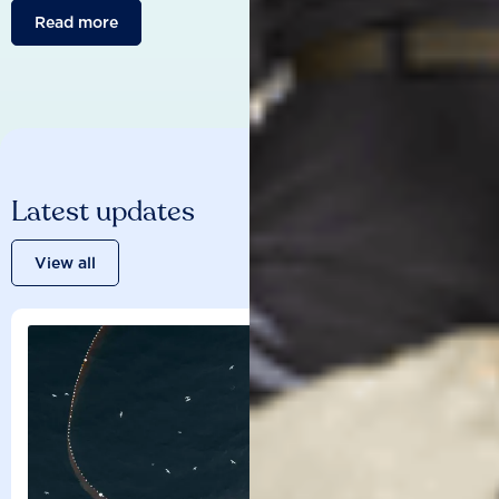
Read more
Latest updates
View all