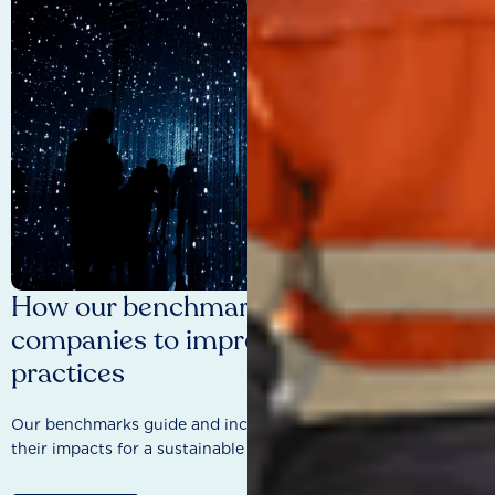
How our benchmarks are driving
companies to improve sustainability
practices
Our benchmarks guide and incentivise companies to improve
their impacts for a sustainable future.