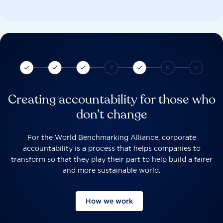
Creating accountability for those who
don’t change
For the World Benchmarking Alliance, corporate
accountability is a process that helps companies to
transform so that they play their part to help build a fairer
and more sustainable world.
How we work