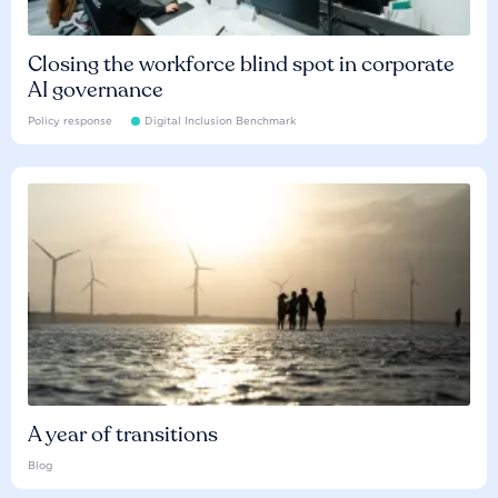
Closing the workforce blind spot in corporate
AI governance
Policy response
Digital Inclusion Benchmark
A year of transitions
Blog