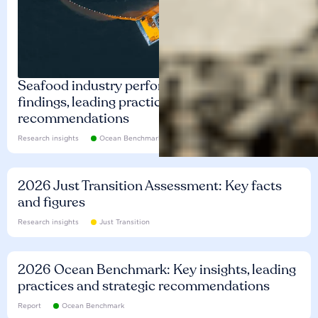
Seafood industry performance: Key
findings, leading practices and
recommendations
Research insights
Ocean Benchmark
2026 Just Transition Assessment: Key facts
and figures
Research insights
Just Transition
2026 Ocean Benchmark: Key insights, leading
practices and strategic recommendations
Report
Ocean Benchmark