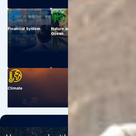
Financial System
Nature and
Urban
Ocean
Climate