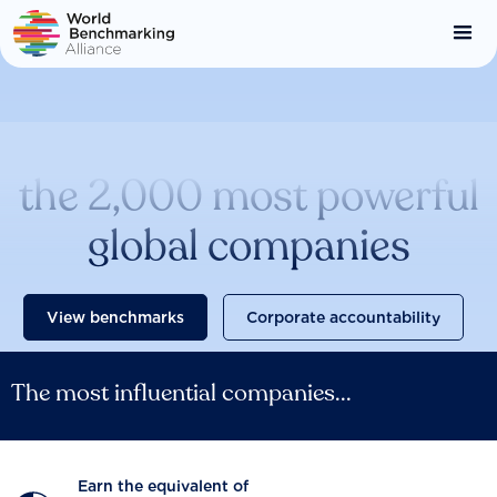
Skip
to
main
content
Catalysing change across
the 2,000 most powerful
global companies
View benchmarks
Corporate accountability
The most influential companies...
Earn the equivalent of