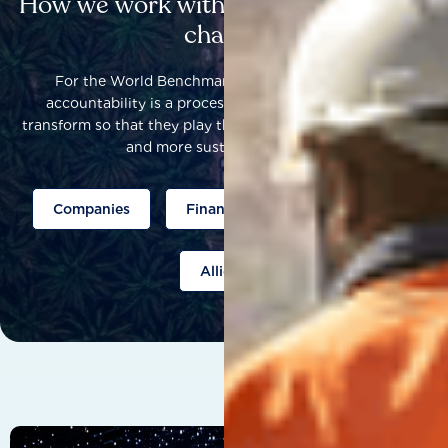
How we work with others to catalyse
change
For the World Benchmarking Alliance, corporate
accountability is a process that helps companies to
transform so that they play their part to help build a fairer
and more sustainable world.
Companies
Finance
Public policy
Allies