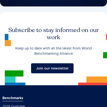
Subscribe to stay informed on our
work
Keep up to date with all the latest from World
Benchmarking Alliance
Join our newsletter
Benchmarks
2026 Overview