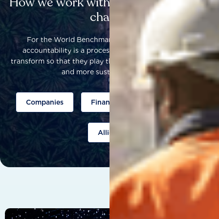
How we work with others to catalyse
change
For the World Benchmarking Alliance, corporate
accountability is a process that helps companies to
transform so that they play their part to help build a fairer
and more sustainable world.
Companies
Finance
Public policy
Allies