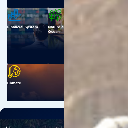
Financial System
Nature and
Urban
Ocean
Climate