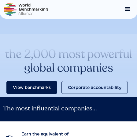
Skip
to
main
content
Catalysing change across
the 2,000 most powerful
global companies
View benchmarks
Corporate accountability
The most influential companies...
Earn the equivalent of