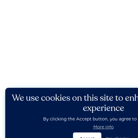
We use cookies on this site to en
experience
By clicking the Accept button, you agree to 
More info