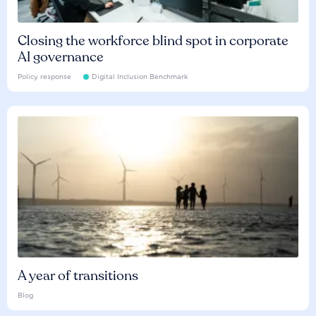
Closing the workforce blind spot in corporate
AI governance
Policy response
Digital Inclusion Benchmark
A year of transitions
Blog