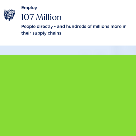
Employ
107 Million
People directly - and hundreds of millions more in
their supply chains