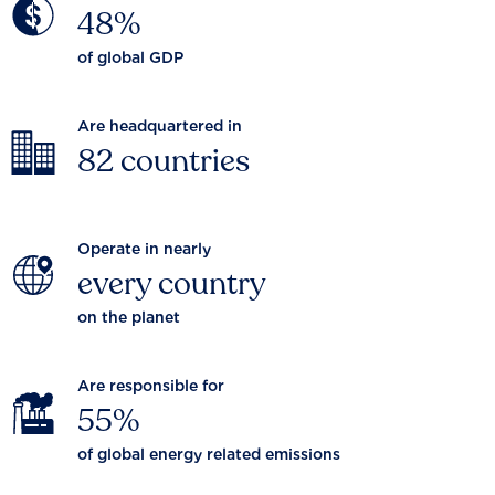
48%
of global GDP
Are headquartered in
82 countries
Operate in nearly
every country
on the planet
Are responsible for
55%
of global energy related emissions