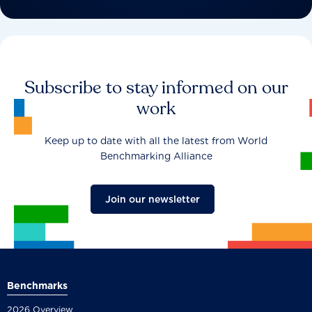
Subscribe to stay informed on our
work
Keep up to date with all the latest from World
Benchmarking Alliance
Join our newsletter
Benchmarks
2026 Overview