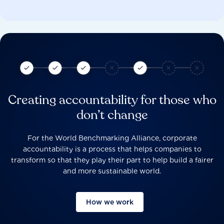
Creating accountability for those who
don’t change
For the World Benchmarking Alliance, corporate
accountability is a process that helps companies to
transform so that they play their part to help build a fairer
and more sustainable world.
How we work