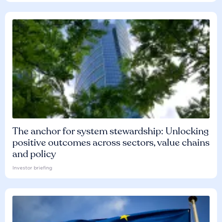
The anchor for system stewardship: Unlocking
positive outcomes across sectors, value chains
and policy
Investor briefing