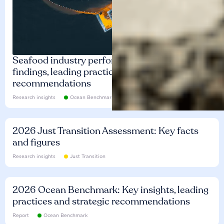
Seafood industry performance: Key
findings, leading practices and
recommendations
Research insights
Ocean Benchmark
2026 Just Transition Assessment: Key facts
and figures
Research insights
Just Transition
2026 Ocean Benchmark: Key insights, leading
practices and strategic recommendations
Report
Ocean Benchmark