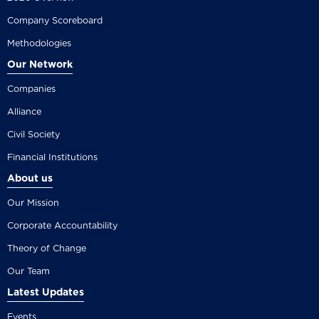
Company Scoreboard
Methodologies
Our Network
Companies
Alliance
Civil Society
Financial Institutions
About us
Our Mission
Corporate Accountability
Theory of Change
Our Team
Latest Updates
Events