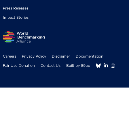
Press Releases
Impact Stories
Careers
Privacy Policy
Disclaimer
Documentation



Fair Use Donation
Contact Us
Built by 89up