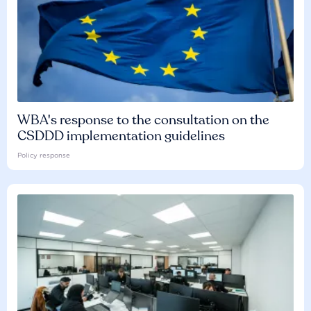
WBA's response to the consultation on the
CSDDD implementation guidelines
Policy response