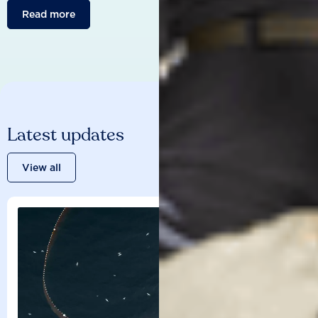
Read more
Latest updates
View all