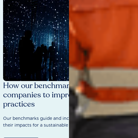
How our benchmarks are driving
companies to improve sustainability
practices
Our benchmarks guide and incentivise companies to improve
their impacts for a sustainable future.