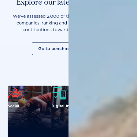
Explore our latest benchmarks
We've assessed 2,000 of the world's most influential
companies, ranking and measuring them on their
contributions towards a sustainable future.
Go to benchmark overview
Social
Digital Inclusion
Food and
Agriculture