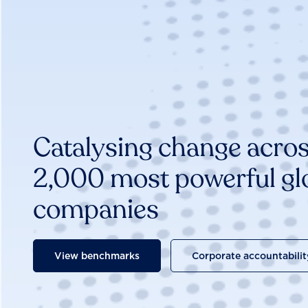
Catalysing change acros
2,000 most powerful gl
companies
View benchmarks
Corporate accountabilit