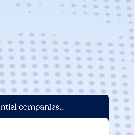
ntial companies...