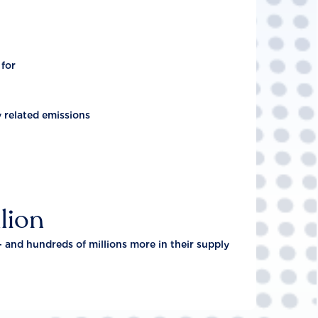
 for
y related emissions
lion
- and hundreds of millions more in their supply