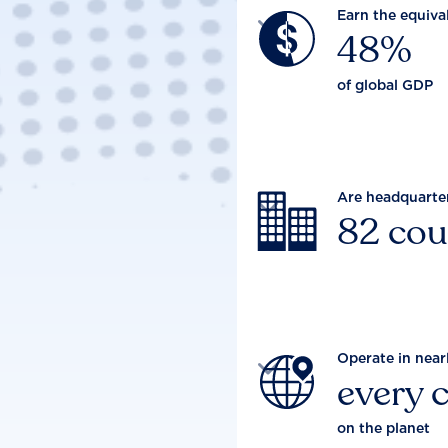
Earn the equiva

48%
of global GDP
Are headquarte

82 cou
Operate in near

every 
on the planet