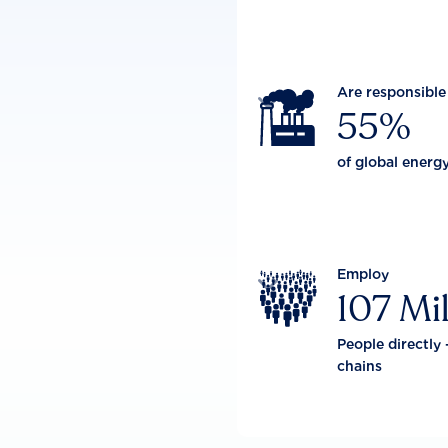
Are responsible

55%
of global energ
Employ

107 Mil
People directly 
chains