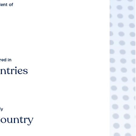
lent of
red in
ntries
ly
country