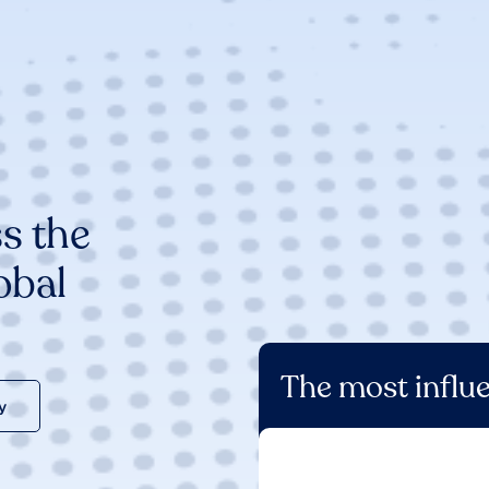
s the
obal
The most influe
y