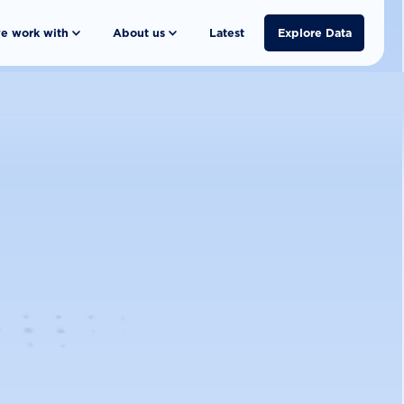
e work with
About us
Latest
Explore Data