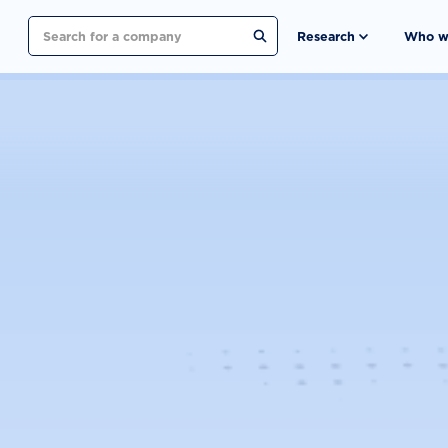
Search
Research
Who w