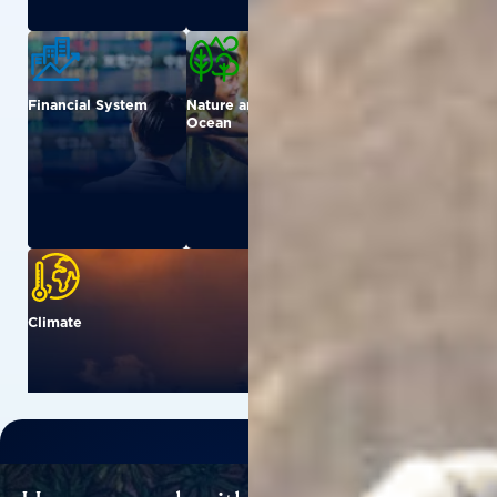
Financial System
Nature and
Urban
Ocean
Climate