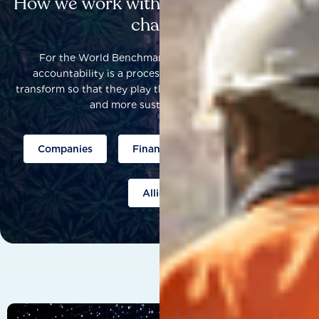
How we work with others to catalyse
change
For the World Benchmarking Alliance, corporate
accountability is a process that helps companies to
transform so that they play their part to help build a fairer
and more sustainable world.
Companies
Finance
Public policy
Allies