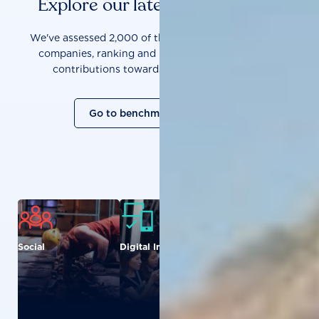
Explore our latest benchmarks
We've assessed 2,000 of the world's most influential
companies, ranking and measuring them on their
contributions towards a sustainable future.
Go to benchmark overview
Social
Digital Inclusion
Food and
Agriculture