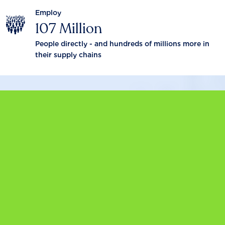
Employ
107 Million
People directly - and hundreds of millions more in
their supply chains