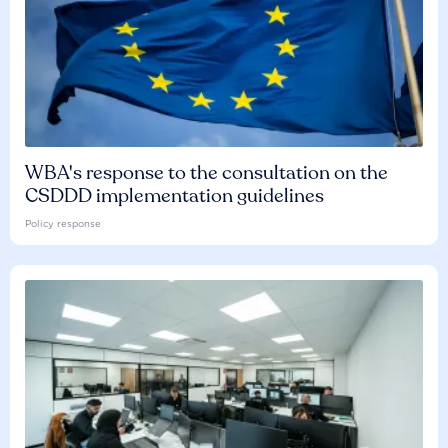
WBA's response to the consultation on the
CSDDD implementation guidelines
Policy response