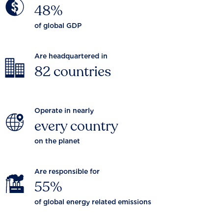
48%
of global GDP
Are headquartered in
82 countries
Operate in nearly
every country
on the planet
Are responsible for
55%
of global energy related emissions