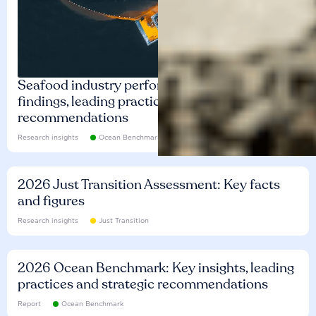
Seafood industry performance: Key
findings, leading practices and
recommendations
Research insights
Ocean Benchmark
2026 Just Transition Assessment: Key facts
and figures
Research insights
Just Transition
2026 Ocean Benchmark: Key insights, leading
practices and strategic recommendations
Report
Ocean Benchmark