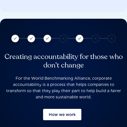
Creating accountability for those who
don’t change
For the World Benchmarking Alliance, corporate
accountability is a process that helps companies to
transform so that they play their part to help build a fairer
and more sustainable world.
How we work