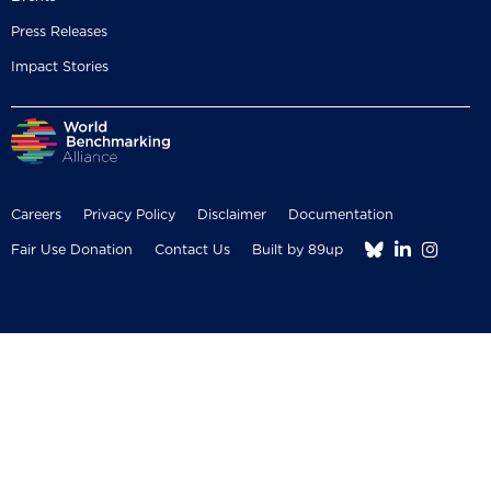
Press Releases
Impact Stories
Careers
Privacy Policy
Disclaimer
Documentation



Fair Use Donation
Contact Us
Built by 89up