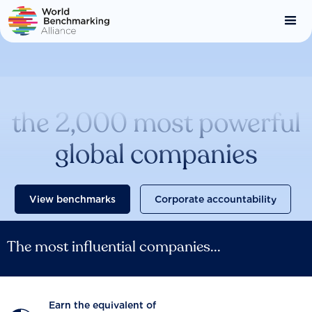
Skip
to
main
content
Catalysing change across
the 2,000 most powerful
global companies
View benchmarks
Corporate accountability
The most influential companies...
Earn the equivalent of