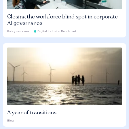
Closing the workforce blind spot in corporate
AI governance
Policy response
Digital Inclusion Benchmark
A year of transitions
Blog