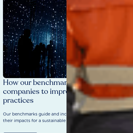
How our benchmarks are driving
companies to improve sustainability
practices
Our benchmarks guide and incentivise companies to improve
their impacts for a sustainable future.