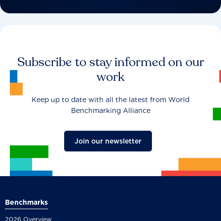
Subscribe to stay informed on our
work
Keep up to date with all the latest from World
Benchmarking Alliance
Join our newsletter
Benchmarks
2026 Overview