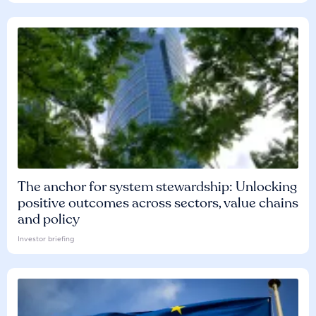
The anchor for system stewardship: Unlocking
positive outcomes across sectors, value chains
and policy
Investor briefing