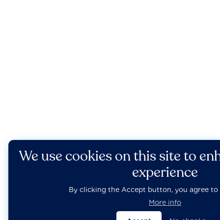
We use cookies on this site to en
experience
By clicking the Accept button, you agree to 
More info