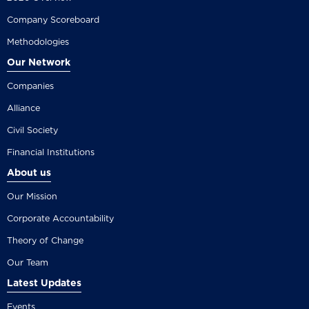
Company Scoreboard
Methodologies
Our Network
Companies
Alliance
Civil Society
Financial Institutions
About us
Our Mission
Corporate Accountability
Theory of Change
Our Team
Latest Updates
Events