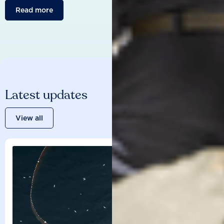
Read more
Latest updates
View all