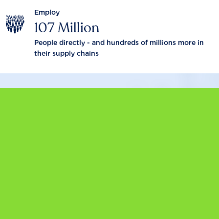
Employ
107 Million
People directly - and hundreds of millions more in
their supply chains