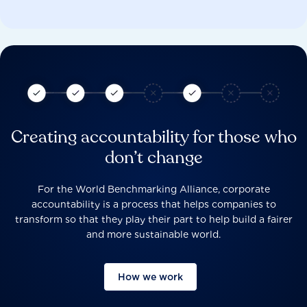
Creating accountability for those who
don’t change
For the World Benchmarking Alliance, corporate
accountability is a process that helps companies to
transform so that they play their part to help build a fairer
and more sustainable world.
How we work