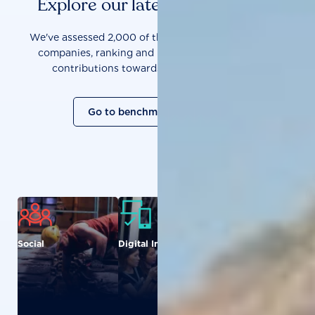
Explore our latest benchmarks
We've assessed 2,000 of the world's most influential
companies, ranking and measuring them on their
contributions towards a sustainable future.
Go to benchmark overview
Social
Digital Inclusion
Food and
Agriculture