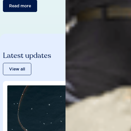
Read more
Latest updates
View all