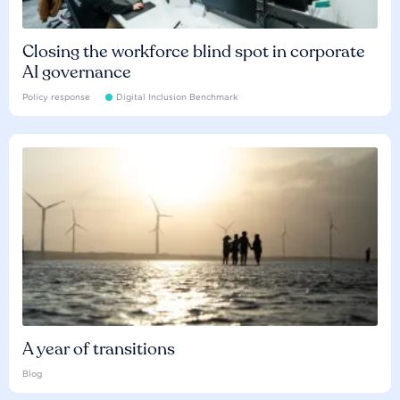
Closing the workforce blind spot in corporate
AI governance
Policy response
Digital Inclusion Benchmark
A year of transitions
Blog