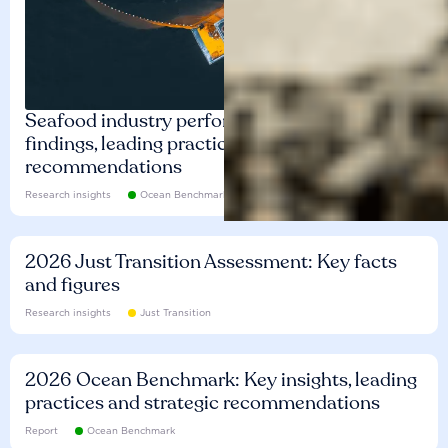
Seafood industry performance: Key
findings, leading practices and
recommendations
Research insights
Ocean Benchmark
2026 Just Transition Assessment: Key facts
and figures
Research insights
Just Transition
2026 Ocean Benchmark: Key insights, leading
practices and strategic recommendations
Report
Ocean Benchmark