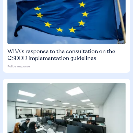
WBA's response to the consultation on the
CSDDD implementation guidelines
Policy response