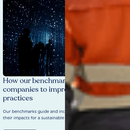
How our benchmarks are driving
companies to improve sustainability
practices
Our benchmarks guide and incentivise companies to improve
their impacts for a sustainable future.