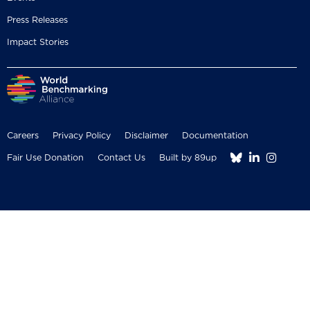
Press Releases
Impact Stories
Careers
Privacy Policy
Disclaimer
Documentation



Fair Use Donation
Contact Us
Built by 89up