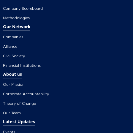
Company Scoreboard
Methodologies
Our Network
Companies
Alliance
Civil Society
Financial Institutions
About us
Our Mission
Corporate Accountability
Theory of Change
Our Team
Latest Updates
Events