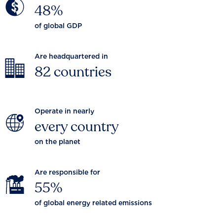
48%
of global GDP
Are headquartered in
82 countries
Operate in nearly
every country
on the planet
Are responsible for
55%
of global energy related emissions