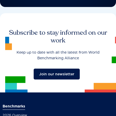
Subscribe to stay informed on our
work
Keep up to date with all the latest from World
Benchmarking Alliance
Join our newsletter
Benchmarks
2026 Overview