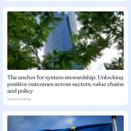
The anchor for system stewardship: Unlocking
positive outcomes across sectors, value chains
and policy
Investor briefing