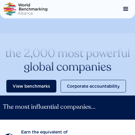
Skip
to
main
content
Catalysing change across
the 2,000 most powerful
global companies
View benchmarks
Corporate accountability
The most influential companies...
Earn the equivalent of