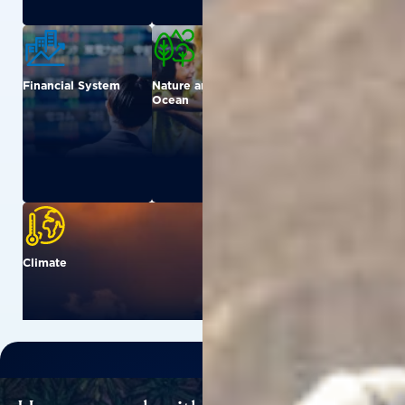
Financial System
Nature and
Urban
Ocean
Climate