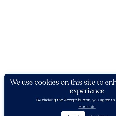
We use cookies on this site to en
experience
By clicking the Accept button, you agree to 
More info