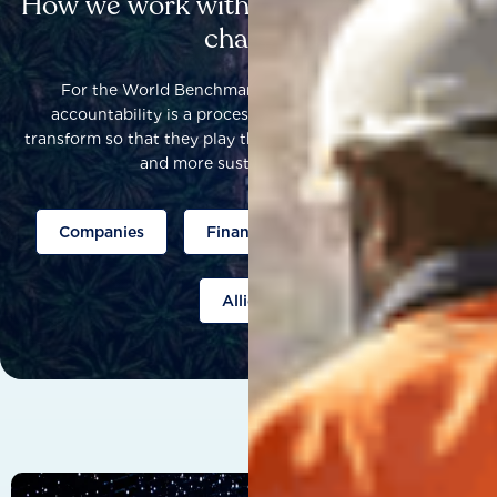
How we work with others to catalyse
change
For the World Benchmarking Alliance, corporate
accountability is a process that helps companies to
transform so that they play their part to help build a fairer
and more sustainable world.
Companies
Finance
Public policy
Allies