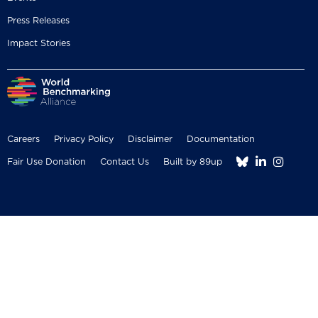
Press Releases
Impact Stories
Careers
Privacy Policy
Disclaimer
Documentation



Fair Use Donation
Contact Us
Built by 89up