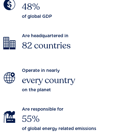
48%
of global GDP
Are headquartered in
82 countries
Operate in nearly
every country
on the planet
Are responsible for
55%
of global energy related emissions