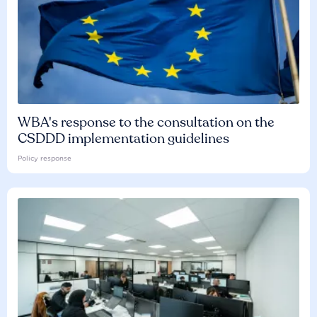
WBA's response to the consultation on the
CSDDD implementation guidelines
Policy response