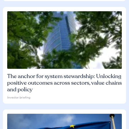
The anchor for system stewardship: Unlocking
positive outcomes across sectors, value chains
and policy
Investor briefing