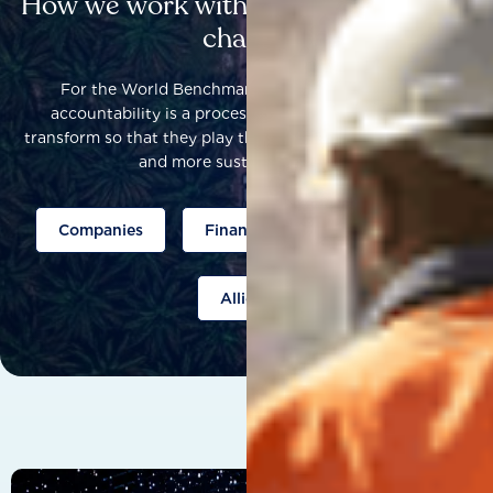
How we work with others to catalyse
change
For the World Benchmarking Alliance, corporate
accountability is a process that helps companies to
transform so that they play their part to help build a fairer
and more sustainable world.
Companies
Finance
Public policy
Allies