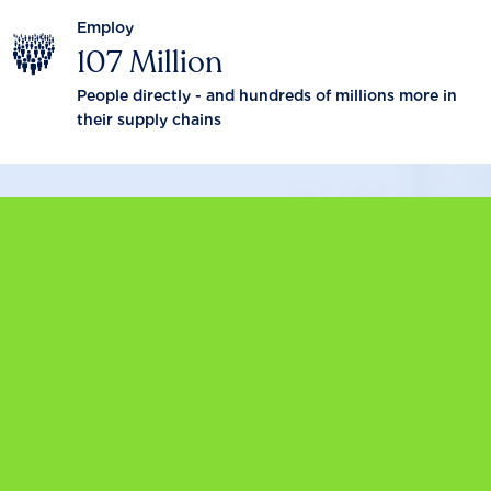
Employ
107 Million
People directly - and hundreds of millions more in
their supply chains