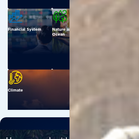
Financial System
Nature and
Urban
Ocean
Climate