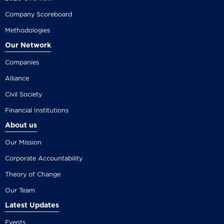
Company Scoreboard
Methodologies
Our Network
Companies
Alliance
Civil Society
Financial Institutions
About us
Our Mission
Corporate Accountability
Theory of Change
Our Team
Latest Updates
Events