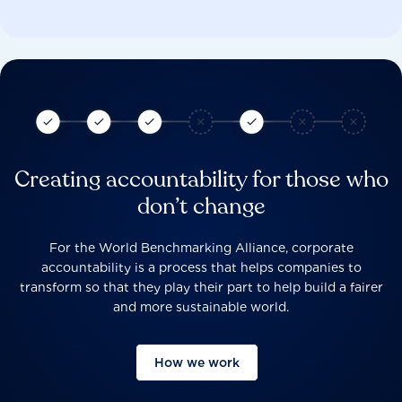
Creating accountability for those who
don’t change
For the World Benchmarking Alliance, corporate
accountability is a process that helps companies to
transform so that they play their part to help build a fairer
and more sustainable world.
How we work