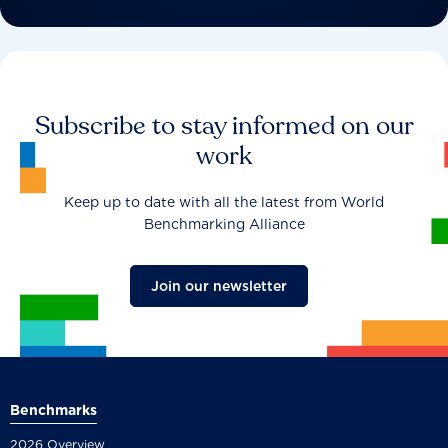
Subscribe to stay informed on our
work
Keep up to date with all the latest from World
Benchmarking Alliance
Join our newsletter
Benchmarks
2026 Overview