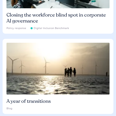
Closing the workforce blind spot in corporate
AI governance
Policy response
Digital Inclusion Benchmark
A year of transitions
Blog