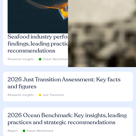
Seafood industry performance: Key
findings, leading practices and
recommendations
Research insights
Ocean Benchmark
2026 Just Transition Assessment: Key facts
and figures
Research insights
Just Transition
2026 Ocean Benchmark: Key insights, leading
practices and strategic recommendations
Report
Ocean Benchmark