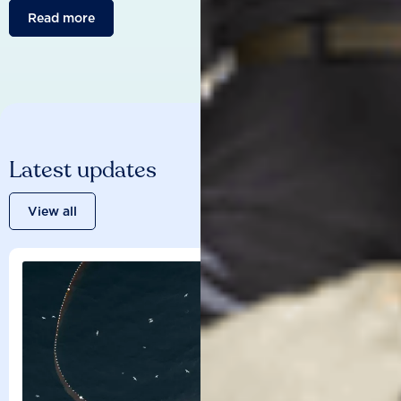
Read more
Latest updates
View all