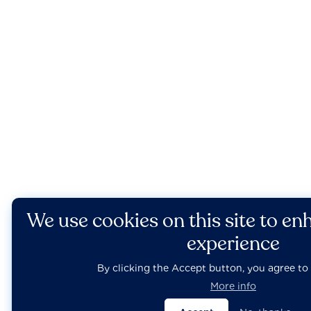
We use cookies on this site to en
experience
By clicking the Accept button, you agree to 
More info