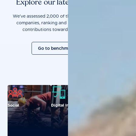
Explore our latest benchmarks
We've assessed 2,000 of the world's most influential
companies, ranking and measuring them on their
contributions towards a sustainable future.
Go to benchmark overview
Social
Digital Inclusion
Food and
Agriculture