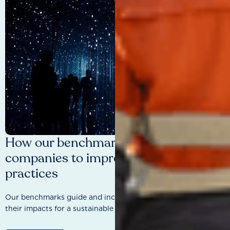
How our benchmarks are driving
companies to improve sustainability
practices
Our benchmarks guide and incentivise companies to improve
their impacts for a sustainable future.