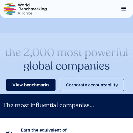
Skip
to
main
content
Catalysing change across
the 2,000 most powerful
global companies
View benchmarks
Corporate accountability
The most influential companies...
Earn the equivalent of